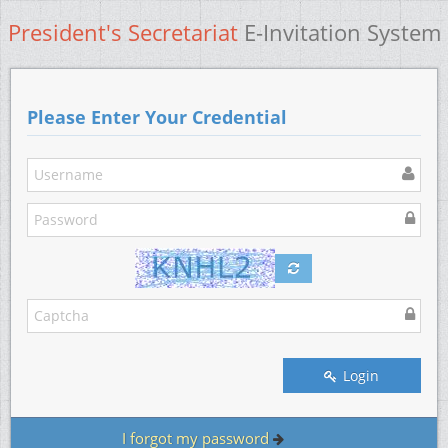
President's Secretariat
E-Invitation System
Please Enter Your Credential
Login
I forgot my password